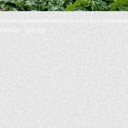
African
Development
Partners is a
501(c)(3) corporation
Contact:
ADP
Info