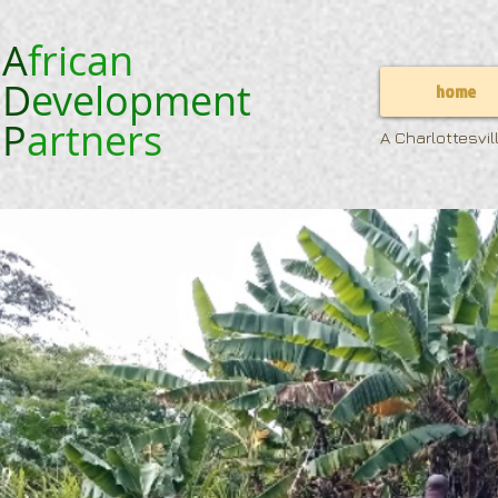
A
frican
D
evelopment
home
P
artners
A Charlottesvi